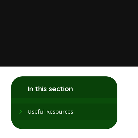
In this section
Useful Resources