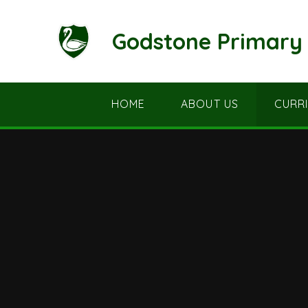
Skip to content ↓
Godstone Primary 
HOME
ABOUT US
CURR