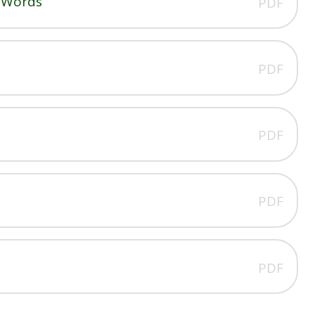
g Words
PDF
PDF
PDF
PDF
PDF