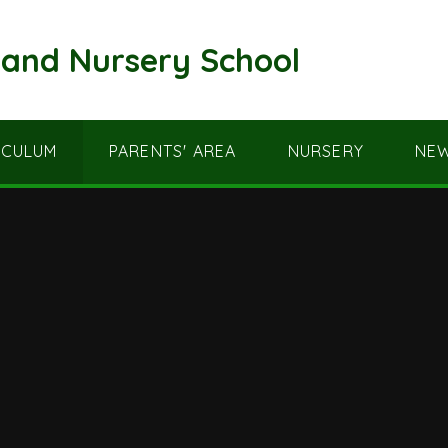
and Nursery School
ICULUM
PARENTS' AREA
NURSERY
NEW