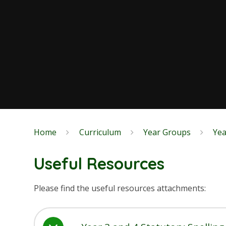
Home
Curriculum
Year Groups
Yea
Useful Resources
Please find the useful resources attachments: