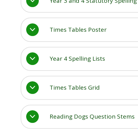
Year 3 and 4 Statutory Spellin
Times Tables Poster
Year 4 Spelling Lists
Times Tables Grid
Reading Dogs Question Stems