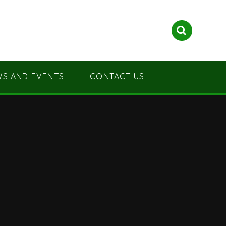
S AND EVENTS
CONTACT US