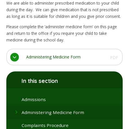
We are able to administer prescribed medication to your child
during the day. We can give medication that is not prescribed
as long as it is suitable for children and you give prior consent.
Please complete the ‘administer medicine form’ on this page
and return to the office if you require your child to take
medicine during the school day.
Administering Medicine Form
PDF
In this section
Admissions
Administering Medicine Form
Complaints Procedure