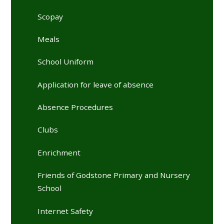
Scopay
Meals
School Uniform
Application for leave of absence
Absence Procedures
Clubs
Enrichment
Friends of Godstone Primary and Nursery
School
Internet Safety