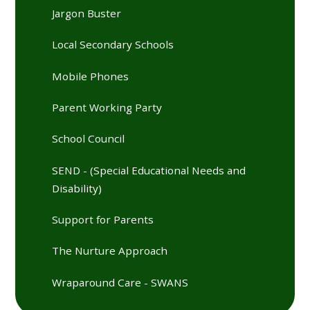
Jargon Buster
Local Secondary Schools
Mobile Phones
Parent Working Party
School Council
SEND - (Special Educational Needs and
Disability)
Support for Parents
The Nurture Approach
Wraparound Care - SWANS