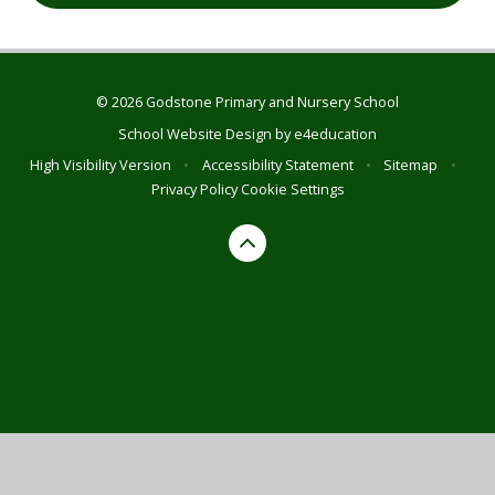
© 2026 Godstone Primary and Nursery School
School Website Design by
e4education
High Visibility Version
•
Accessibility Statement
•
Sitemap
•
Privacy Policy
Cookie Settings
Cookie Policy
This site uses cookies to store information on your computer.