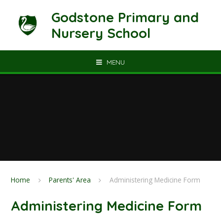
Skip to content ↓
Godstone Primary and
Nursery School
MENU
Home
Parents' Area
Administering Medicine Form
Administering Medicine Form