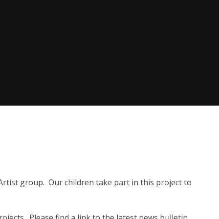
rtist group. Our children take part in this project to
ojects. Please find a link to the latest news bulletin