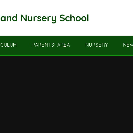
and Nursery School
ICULUM
PARENTS' AREA
NURSERY
NEW