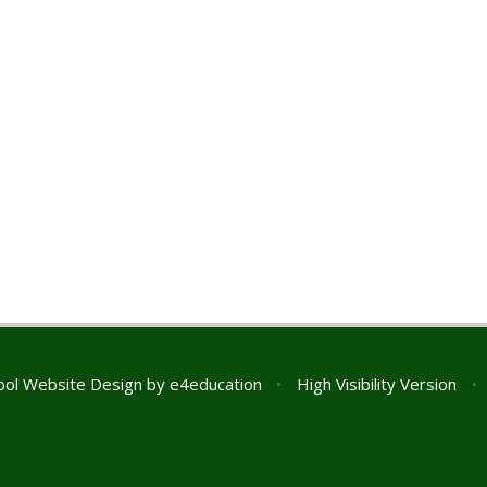
ol Website Design by
e4education
•
High Visibility Version
•