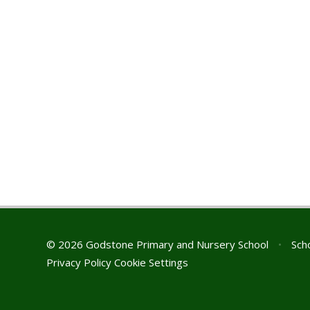
© 2026 Godstone Primary and Nursery School
•
Scho
Privacy Policy
Cookie Settings