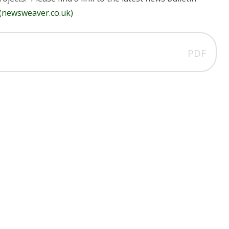
 (newsweaver.co.uk)
PDF