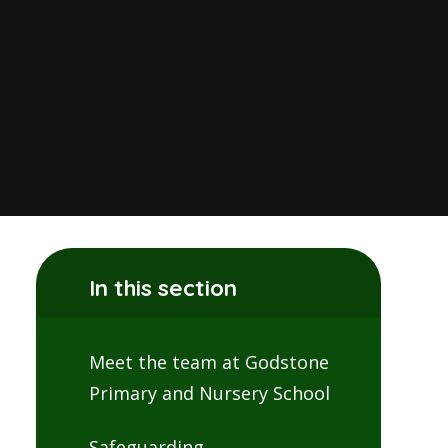
In this section
Meet the team at Godstone
Primary and Nursery School
Safeguarding