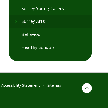
Surrey Young Carers
Surrey Arts
Behaviour
Healthy Schools
Accessibility Statement
•
Sitemap
•