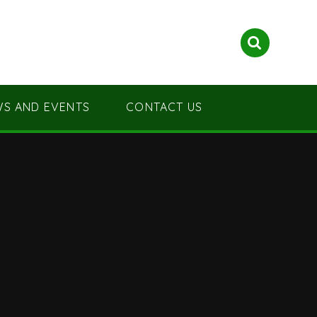
S AND EVENTS
CONTACT US