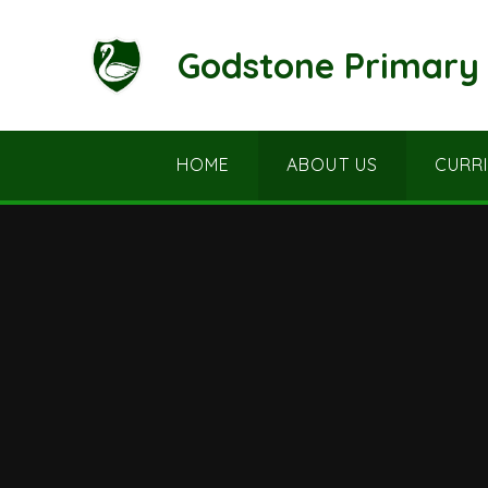
Skip to content ↓
Godstone Primary 
HOME
ABOUT US
CURR