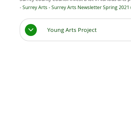
-
Surrey Arts - Surrey Arts Newsletter Spring 2021
Young Arts Project