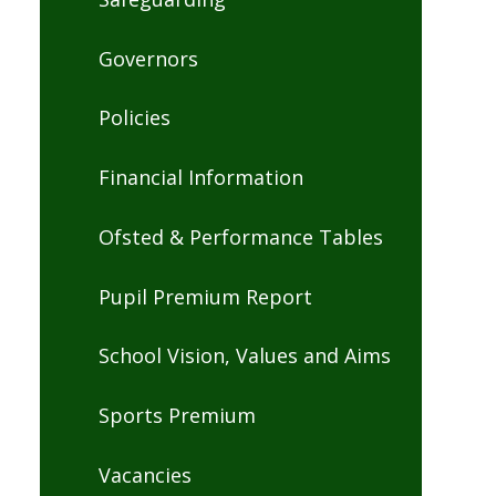
Governors
Policies
Financial Information
Ofsted & Performance Tables
Pupil Premium Report
School Vision, Values and Aims
Sports Premium
Vacancies