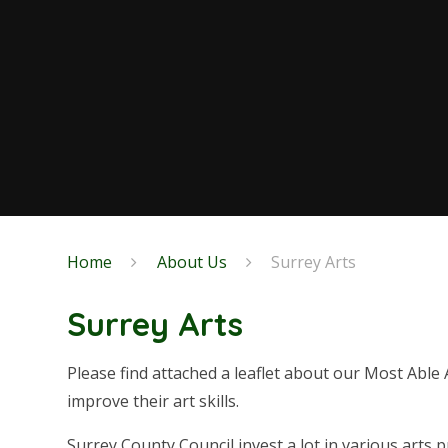
Home
About Us
Surrey Arts
Surrey Arts
Please find attached a leaflet about our Most Able A
improve their art skills.
Surrey County Council invest a lot in various arts pr