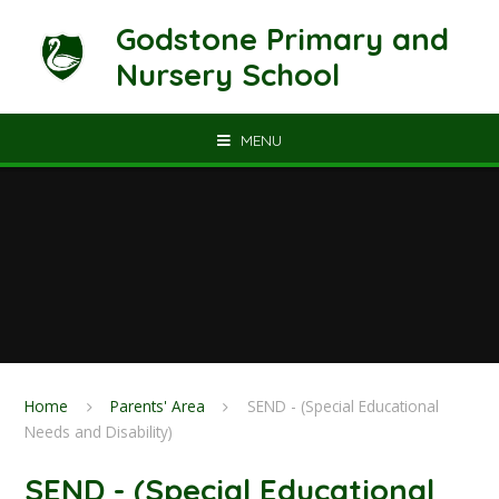
Skip to content ↓
Godstone Primary and
Nursery School
MENU
Home
Parents' Area
SEND - (Special Educational
Needs and Disability)
SEND - (Special Educational