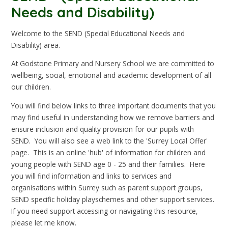
Needs and Disability)
Welcome to the SEND (Special Educational Needs and
Disability) area.
At Godstone Primary and Nursery School we are committed to
wellbeing, social, emotional and academic development of all
our children.
You will find below links to three important documents that you
may find useful in understanding how we remove barriers and
ensure inclusion and quality provision for our pupils with
SEND. You will also see a web link to the 'Surrey Local Offer'
page. This is an online 'hub' of information for children and
young people with SEND age 0 - 25 and their families. Here
you will find information and links to services and
organisations within Surrey such as parent support groups,
SEND specific holiday playschemes and other support services.
If you need support accessing or navigating this resource,
please let me know.