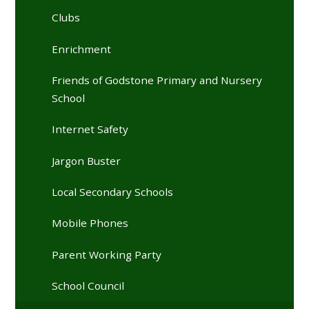
Clubs
Enrichment
Friends of Godstone Primary and Nursery
School
Internet Safety
Jargon Buster
Local Secondary Schools
Mobile Phones
Parent Working Party
School Council