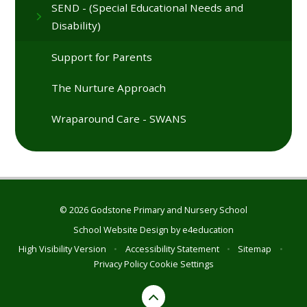
SEND - (Special Educational Needs and
Disability)
Support for Parents
The Nurture Approach
Wraparound Care - SWANS
© 2026 Godstone Primary and Nursery School
School Website Design by
e4education
High Visibility Version
•
Accessibility Statement
•
Sitemap
•
Privacy Policy
Cookie Settings