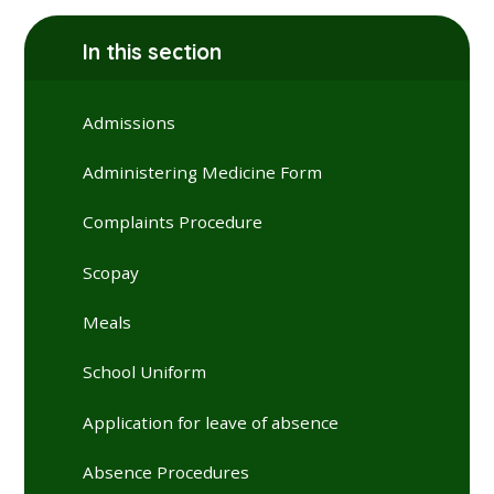
In this section
Admissions
Administering Medicine Form
Complaints Procedure
Scopay
Meals
School Uniform
Application for leave of absence
Absence Procedures