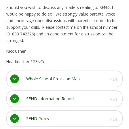
Should you wish to discuss any matters relating to SEND, I
would be happy to do so. We strongly value parental voice
and encourage open discussions with parents in order to best
support your child. Please contact me on the school number
(01883 742326) and an appointment for discussion can be
arranged.
Nick Usher
Headteacher / SENCo
Whole School Provision Map
PDF
SEND Information Report
PDF
SEND Policy
PDF