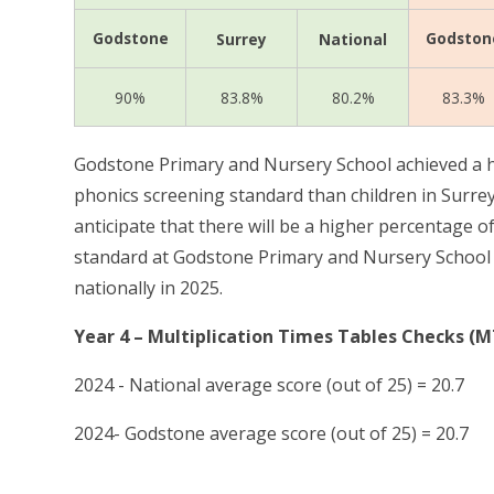
Godstone
Godston
Surrey
National
90%
83.8%
80.2%
83.3%
Godstone Primary and Nursery School achieved a h
phonics screening standard than children in Surrey
anticipate that there will be a
higher percentage of
standard at Godstone Primary and Nursery School t
nationally in 2025.
Year 4 – Multiplication Times Tables Checks (
2024 - National average score (out of 25) = 20.7
2024- Godstone average score (out of 25) = 20.7