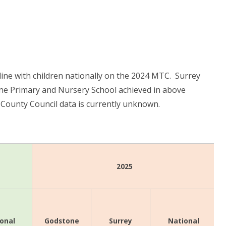
ine with children nationally on the 2024 MTC. Surrey
e Primary and Nursery School achieved in above
 County Council data is currently unknown.
2025
onal
Surrey
National
Godstone