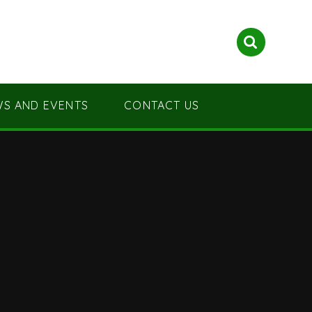
S AND EVENTS
CONTACT US