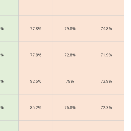
4%
77.8%
79.8%
74.8%
2%
77.8%
72.8%
71.9%
3%
92.6%
78%
73.9%
2%
85.2%
76.8%
72.3%