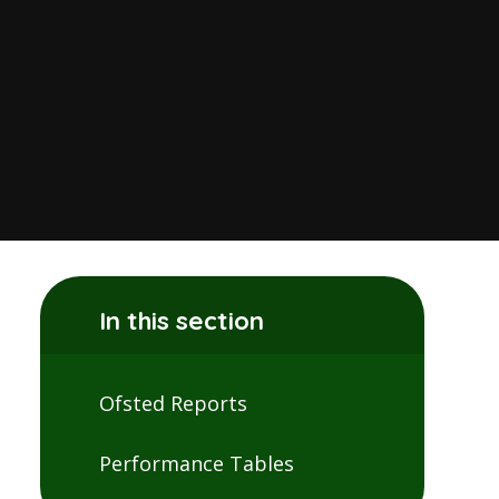
In this section
Ofsted Reports
Performance Tables