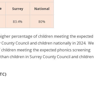
e
Surrey
National
83.4%
80%
igher percentage of children meeting the expected
 County Council and children nationally in 2024.
We
 children meeting the expected phonics screening
han children in Surrey County Council and children
MTC)