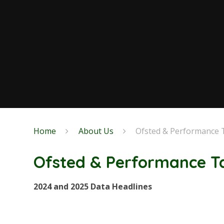
Home
About Us
Ofsted & Performance 
Ofsted & Performance T
2024 and 2025 Data Headlines