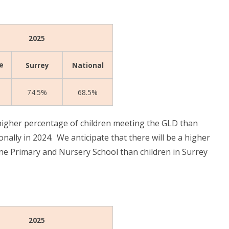
2025
e
Surrey
National
74.5%
68.5%
igher percentage of children meeting the GLD than
onally in 2024. We anticipate that there will be a
higher
ne Primary and Nursery School than children in Surrey
2025