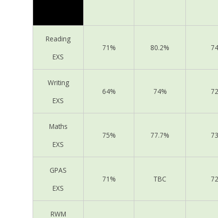
Reading
71%
80.2%
7
EXS
Writing
64%
74%
7
EXS
Maths
75%
77.7%
7
EXS
GPAS
71%
TBC
7
EXS
RWM