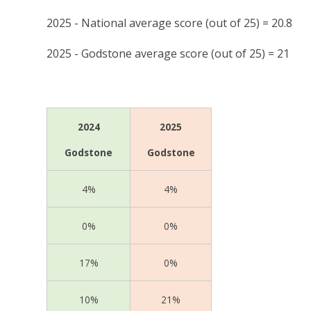
2025 - National average score (out of 25) = 20.8
2025 - Godstone average score (out of 25) = 21
2024
2025
Godstone
Godstone
4%
4%
0%
0%
17%
0%
10%
21%