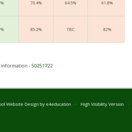
1%
70.4%
64.5%
61.8%
1%
85.2%
TBC
82%
r information -
50251722
ol Website Design by
e4education
•
High Visibility Version
•