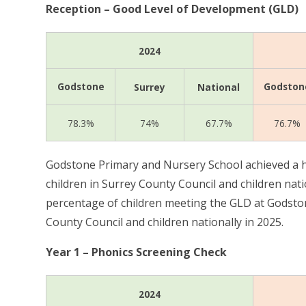
Reception – Good Level of Development (GLD)
2024
Godstone
Godston
Surrey
National
78.3%
74%
67.7%
76.7%
Godstone Primary and Nursery School achieved a h
children in Surrey County Council and children nati
percentage of children meeting the GLD at Godsto
County Council and children nationally in 2025.
Year 1 – Phonics Screening Check
2024