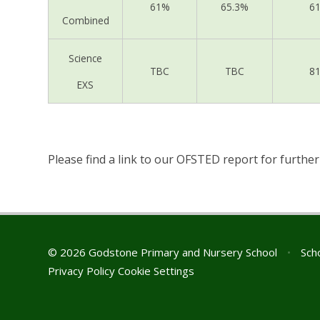
61%
65.3%
6
Combined
Science
TBC
TBC
8
EXS
Please find a link to our OFSTED report for furthe
© 2026 Godstone Primary and Nursery School
•
Scho
Privacy Policy
Cookie Settings