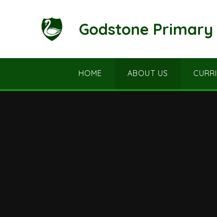
Skip to content ↓
Godstone Primary 
HOME
ABOUT US
CURR