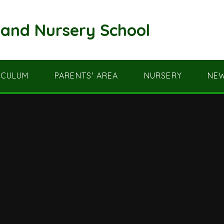
and Nursery School
ICULUM
PARENTS' AREA
NURSERY
NEW