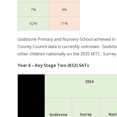
7%
4%
62%
71%
Godstone Primary and Nursery School achieved in l
County Council data is currently unknown.
Godston
other children nationally on the 2025 MTC. Surrey
Year 6 – Key Stage Two (KS2) SATs
2024
Surrey
Nati
Godstone