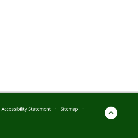
Accessibility Statement
•
Sitemap
•