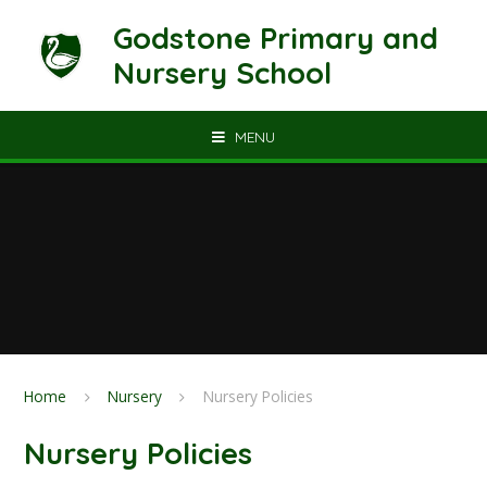
Skip to content ↓
Godstone Primary and
Nursery School
MENU
Home
Nursery
Nursery Policies
Nursery Policies