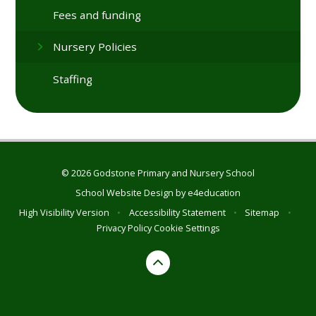
Fees and funding
Nursery Policies
Staffing
© 2026 Godstone Primary and Nursery School
School Website Design by
e4education
High Visibility Version
•
Accessibility Statement
•
Sitemap
•
Privacy Policy
Cookie Settings