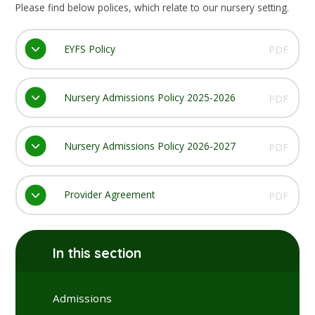
Please find below polices, which relate to our nursery setting.
EYFS Policy
PDF
Nursery Admissions Policy 2025-2026
PDF
Nursery Admissions Policy 2026-2027
PDF
Provider Agreement
PDF
In this section
Admissions