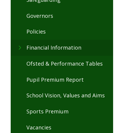
Governors
Policies
Financial Information
Ofsted & Performance Tables
Pupil Premium Report
School Vision, Values and Aims
Sports Premium
Vacancies