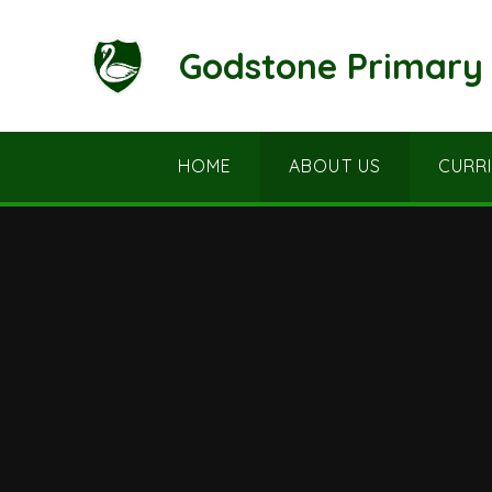
Skip to content ↓
Godstone Primary 
HOME
ABOUT US
CURR