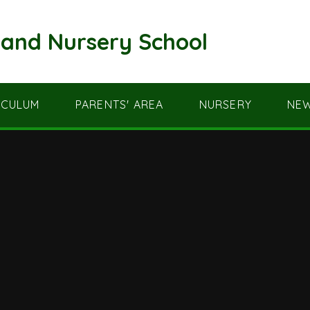
and Nursery School
ICULUM
PARENTS' AREA
NURSERY
NEW