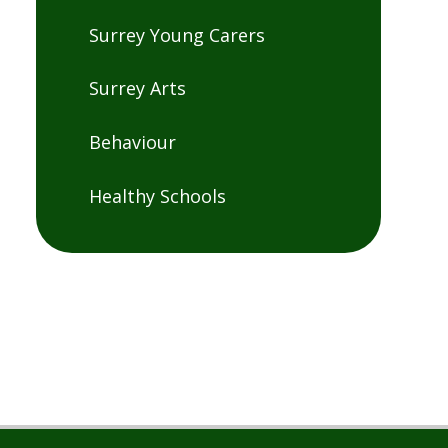
Surrey Young Carers
Surrey Arts
Behaviour
Healthy Schools