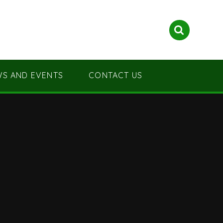
S AND EVENTS
CONTACT US