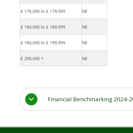
£ 170,000 to £ 179,999
Nil
£ 180,000 to £ 189,999
Nil
£ 190,000 to £ 199,999
Nil
£ 200,000 +
Nil
Financial Benchmarking 2024-