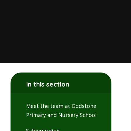
In this section
Meet the team at Godstone
Primary and Nursery School
Safeguarding