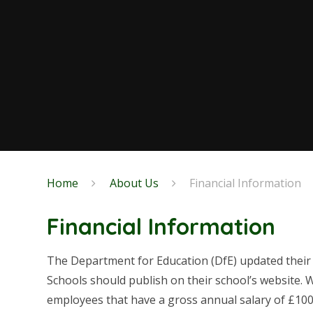
Home
About Us
Financial Information
Financial Information
The Department for Education (DfE) updated their
Schools should publish on their school’s website. 
employees that have a gross annual salary of £100,