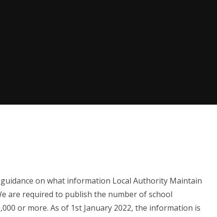
 guidance on what information Local Authority Maintain
We are required to publish the number of school
000 or more. As of 1st January 2022, the information is