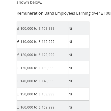
shown below.
Remuneration Band Employees Earning over £100
£ 100,000 to £ 109,999
Nil
£ 110,000 to £ 119,999
Nil
£ 120,000 to £ 129,999
Nil
£ 130,000 to £ 139,999
Nil
£ 140,000 to £ 149,999
Nil
£ 150,000 to £ 159,999
Nil
£ 160,000 to £ 169,999
Nil