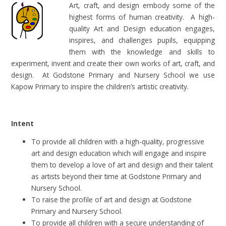
Art, craft, and design embody some of the
highest forms of human creativity. A high-
quality Art and Design education engages,
inspires, and challenges pupils, equipping
them with the knowledge and skills to
experiment, invent and create their own works of art, craft, and
design. At Godstone Primary and Nursery School we use
Kapow Primary to inspire the children’s artistic creativity.
Intent
To provide all children with a high-quality, progressive
art and design education which will engage and inspire
them to develop a love of art and design and their talent
as artists beyond their time at Godstone Primary and
Nursery School.
To raise the profile of art and design at Godstone
Primary and Nursery School.
To provide all children with a secure understanding of