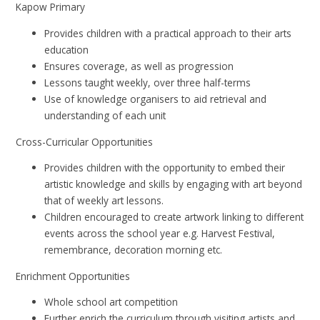
Kapow Primary
Provides children with a practical approach to their arts
education
Ensures coverage, as well as progression
Lessons taught weekly, over three half-terms
Use of knowledge organisers to aid retrieval and
understanding of each unit
Cross-Curricular Opportunities
Provides children with the opportunity to embed their
artistic knowledge and skills by engaging with art beyond
that of weekly art lessons.
Children encouraged to create artwork linking to different
events across the school year e.g. Harvest Festival,
remembrance, decoration morning etc.
Enrichment Opportunities
Whole school art competition
Further enrich the curriculum through visiting artists and