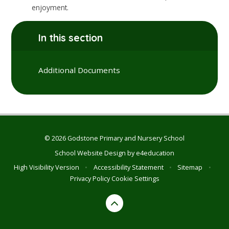
enjoyment.
In this section
Additional Documents
© 2026 Godstone Primary and Nursery School
School Website Design by
e4education
High Visibility Version
•
Accessibility Statement
•
Sitemap
•
Privacy Policy
Cookie Settings