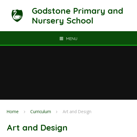
Skip to content ↓
Godstone Primary and
Nursery School
MENU
Home
Curriculum
Art and Design
Art and Design