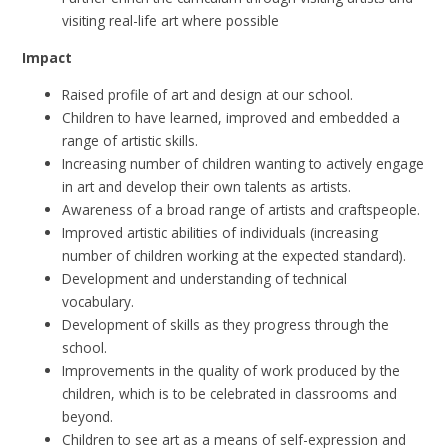
visiting real-life art where possible
Impact
Raised profile of art and design at our school.
Children to have learned, improved and embedded a
range of artistic skills.
Increasing number of children wanting to actively engage
in art and develop their own talents as artists.
Awareness of a broad range of artists and craftspeople.
Improved artistic abilities of individuals (increasing
number of children working at the expected standard).
Development and understanding of technical
vocabulary.
Development of skills as they progress through the
school.
Improvements in the quality of work produced by the
children, which is to be celebrated in classrooms and
beyond.
Children to see art as a means of self-expression and