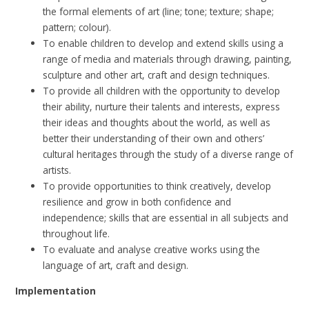
the formal elements of art (line; tone; texture; shape;
pattern; colour).
To enable children to develop and extend skills using a
range of media and materials through drawing, painting,
sculpture and other art, craft and design techniques.
To provide all children with the opportunity to develop
their ability, nurture their talents and interests, express
their ideas and thoughts about the world, as well as
better their understanding of their own and others’
cultural heritages through the study of a diverse range of
artists.
To provide opportunities to think creatively, develop
resilience and grow in both confidence and
independence; skills that are essential in all subjects and
throughout life.
To evaluate and analyse creative works using the
language of art, craft and design.
Implementation