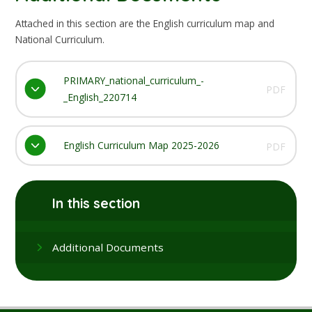
Attached in this section are the English curriculum map and
National Curriculum.
PRIMARY_national_curriculum_-
PDF
_English_220714
English Curriculum Map 2025-2026
PDF
In this section
Additional Documents