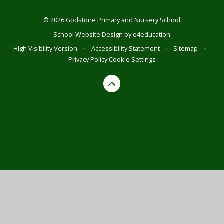
© 2026 Godstone Primary and Nursery School
School Website Design by
e4education
High Visibility Version
•
Accessibility Statement
•
Sitemap
•
Privacy Policy
Cookie Settings
Cookie Policy
This site uses cookies to store information on your computer.
Click here for more information
Accept All
Deny
Deny All