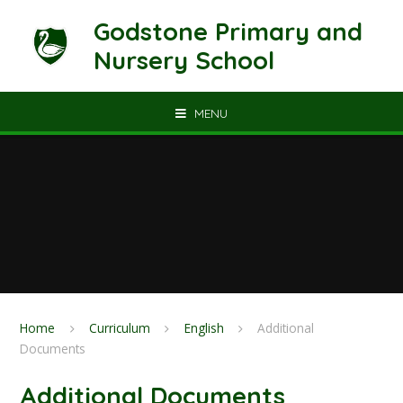
Skip to content ↓
Godstone Primary and
Nursery School
MENU
Home
Curriculum
English
Additional
Documents
Additional Documents