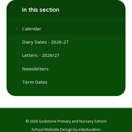
In this section
Calendar
Diary Dates - 2026-27
Letters - 2026/27
Newsletters
Term Dates
© 2026 Godstone Primary and Nursery School
School Website Design by
e4education