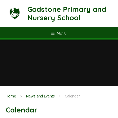
Skip to content ↓
Godstone Primary and
Nursery School
MENU
Home
News and Events
Calendar
Calendar